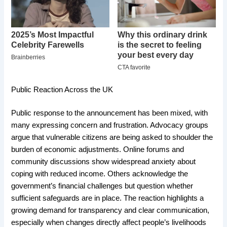
Public Reaction Across the UK
Public response to the announcement has been mixed, with
many expressing concern and frustration. Advocacy groups
argue that vulnerable citizens are being asked to shoulder the
burden of economic adjustments. Online forums and
community discussions show widespread anxiety about
coping with reduced income. Others acknowledge the
government’s financial challenges but question whether
sufficient safeguards are in place. The reaction highlights a
growing demand for transparency and clear communication,
especially when changes directly affect people’s livelihoods