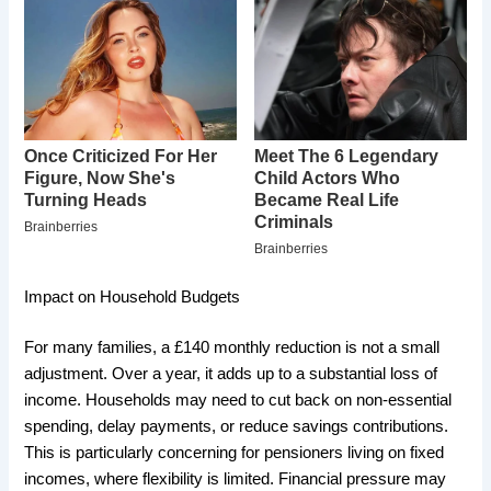
Impact on Household Budgets
For many families, a £140 monthly reduction is not a small
adjustment. Over a year, it adds up to a substantial loss of
income. Households may need to cut back on non-essential
spending, delay payments, or reduce savings contributions.
This is particularly concerning for pensioners living on fixed
incomes, where flexibility is limited. Financial pressure may