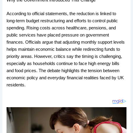
Why the Government Introduced This Change
According to official statements, the reduction is linked to
long-term budget restructuring and efforts to control public
spending. Rising costs across healthcare, pensions, and
public services have placed pressure on government
finances. Officials argue that adjusting monthly support levels
helps maintain economic balance while redirecting funds to
priority areas. However, critics say the timing is challenging,
especially as households continue to face high energy bills
and food prices. The debate highlights the tension between
economic policy and everyday financial realities faced by UK
residents.