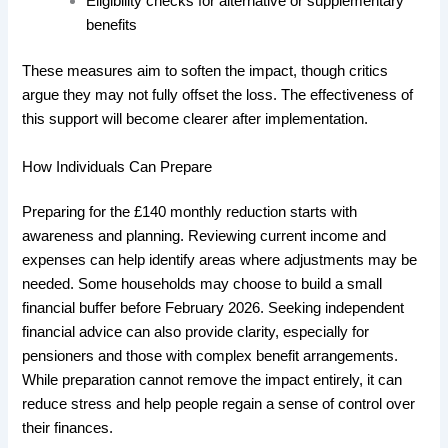
Eligibility checks for alternative or supplementary
benefits
These measures aim to soften the impact, though critics
argue they may not fully offset the loss. The effectiveness of
this support will become clearer after implementation.
How Individuals Can Prepare
Preparing for the £140 monthly reduction starts with
awareness and planning. Reviewing current income and
expenses can help identify areas where adjustments may be
needed. Some households may choose to build a small
financial buffer before February 2026. Seeking independent
financial advice can also provide clarity, especially for
pensioners and those with complex benefit arrangements.
While preparation cannot remove the impact entirely, it can
reduce stress and help people regain a sense of control over
their finances.