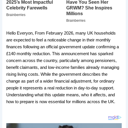
Hello Everyon, From February 2026, many UK households
are expected to feel a noticeable change in their monthly
finances following an official government update confirming a
£140 monthly reduction. This announcement has sparked
concern across the country, particularly among pensioners,
benefit claimants, and low-income families already managing
rising living costs. While the government describes the
change as part of a wider financial adjustment, for ordinary
people it represents a real reduction in day-to-day support.
Understanding what this update means, who it affects, and
how to prepare is now essential for millions across the UK.