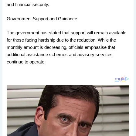
and financial security.
Government Support and Guidance
The government has stated that support will remain available
for those facing hardship due to the reduction. While the
monthly amount is decreasing, officials emphasise that
additional assistance schemes and advisory services
continue to operate.