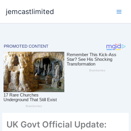
Skip
jemcastlimited
to
content
UK Govt Official Update: