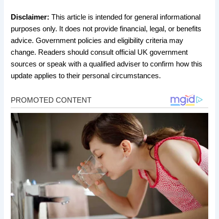
Disclaimer:
This article is intended for general informational
purposes only. It does not provide financial, legal, or benefits
advice. Government policies and eligibility criteria may
change. Readers should consult official UK government
sources or speak with a qualified adviser to confirm how this
update applies to their personal circumstances.