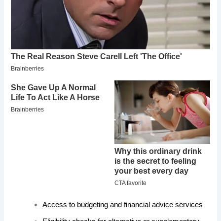
Access to budgeting and financial advice services