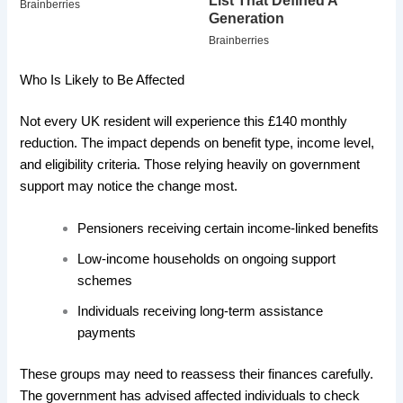
Who Is Likely to Be Affected
Not every UK resident will experience this £140 monthly
reduction. The impact depends on benefit type, income level,
and eligibility criteria. Those relying heavily on government
support may notice the change most.
Pensioners receiving certain income-linked benefits
Low-income households on ongoing support
schemes
Individuals receiving long-term assistance
payments
These groups may need to reassess their finances carefully.
The government has advised affected individuals to check