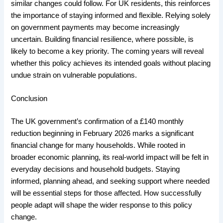
similar changes could follow. For UK residents, this reinforces
the importance of staying informed and flexible. Relying solely
on government payments may become increasingly
uncertain. Building financial resilience, where possible, is
likely to become a key priority. The coming years will reveal
whether this policy achieves its intended goals without placing
undue strain on vulnerable populations.
Conclusion
The UK government’s confirmation of a £140 monthly
reduction beginning in February 2026 marks a significant
financial change for many households. While rooted in
broader economic planning, its real-world impact will be felt in
everyday decisions and household budgets. Staying
informed, planning ahead, and seeking support where needed
will be essential steps for those affected. How successfully
people adapt will shape the wider response to this policy
change.