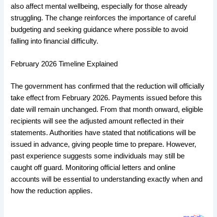
also affect mental wellbeing, especially for those already
struggling. The change reinforces the importance of careful
budgeting and seeking guidance where possible to avoid
falling into financial difficulty.
February 2026 Timeline Explained
The government has confirmed that the reduction will officially
take effect from February 2026. Payments issued before this
date will remain unchanged. From that month onward, eligible
recipients will see the adjusted amount reflected in their
statements. Authorities have stated that notifications will be
issued in advance, giving people time to prepare. However,
past experience suggests some individuals may still be
caught off guard. Monitoring official letters and online
accounts will be essential to understanding exactly when and
how the reduction applies.