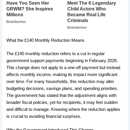
What the £140 Monthly Reduction Means
The £140 monthly reduction refers to a cut in regular
government support payments beginning in February 2026.
This change does not apply to a one-off payment but instead
affects monthly income, making its impact more significant
over time. For many households, this reduction may alter
budgeting decisions, savings plans, and spending priorities.
The government has stated that the adjustment aligns with
broader fiscal policies, yet for recipients, it may feel sudden
and difficult to manage. Knowing where the reduction applies
is crucial to avoiding financial surprises.