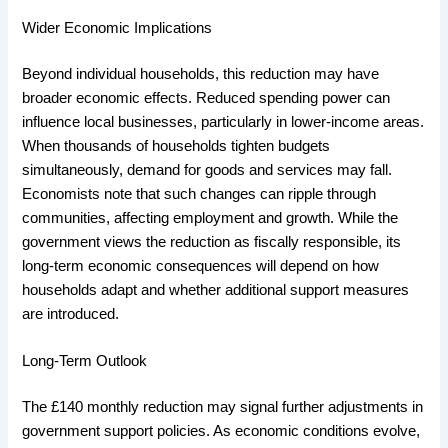
Wider Economic Implications
Beyond individual households, this reduction may have
broader economic effects. Reduced spending power can
influence local businesses, particularly in lower-income areas.
When thousands of households tighten budgets
simultaneously, demand for goods and services may fall.
Economists note that such changes can ripple through
communities, affecting employment and growth. While the
government views the reduction as fiscally responsible, its
long-term economic consequences will depend on how
households adapt and whether additional support measures
are introduced.
Long-Term Outlook
The £140 monthly reduction may signal further adjustments in
government support policies. As economic conditions evolve,