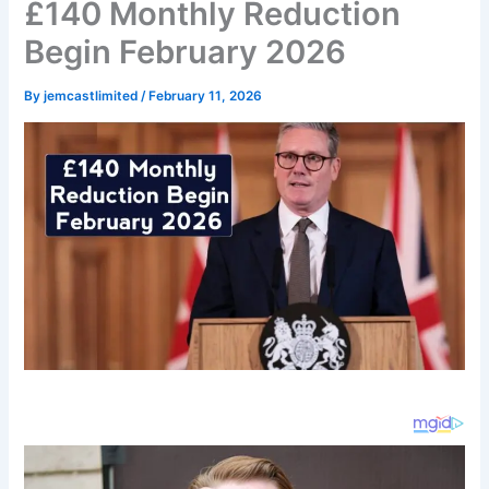
£140 Monthly Reduction
Begin February 2026
By
jemcastlimited
/
February 11, 2026