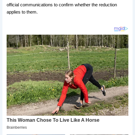
official communications to confirm whether the reduction
applies to them.