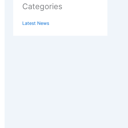
Categories
Latest News