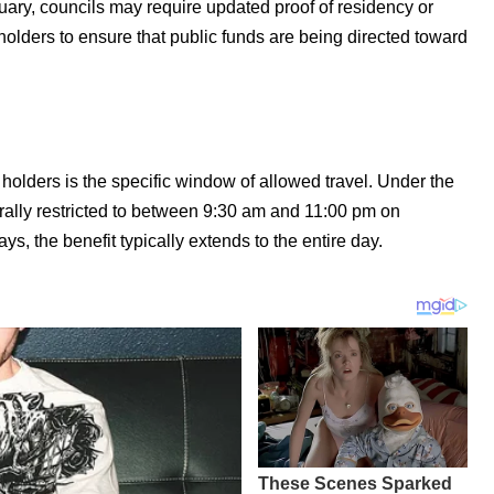
uary, councils may require updated proof of residency or
olders to ensure that public funds are being directed toward
holders is the specific window of allowed travel. Under the
erally restricted to between 9:30 am and 11:00 pm on
 the benefit typically extends to the entire day.