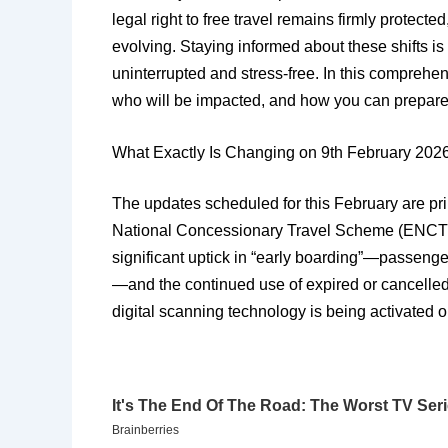
legal right to free travel remains firmly protecte
evolving. Staying informed about these shifts is
uninterrupted and stress-free. In this comprehe
who will be impacted, and how you can prepare 
​What Exactly Is Changing on 9th February 202
​The updates scheduled for this February are pri
National Concessionary Travel Scheme (ENCTS). 
significant uptick in “early boarding”—passenge
—and the continued use of expired or cancelled 
digital scanning technology is being activated 