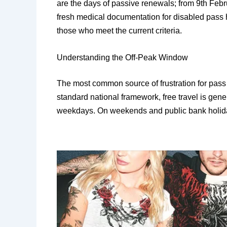
are the days of passive renewals; from 9th Febr
fresh medical documentation for disabled pass h
those who meet the current criteria.
​Understanding the Off-Peak Window
​The most common source of frustration for pass 
standard national framework, free travel is gen
weekdays. On weekends and public bank holidays,