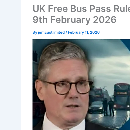
UK Free Bus Pass Rule
9th February 2026
By
jemcastlimited
/
February 11, 2026