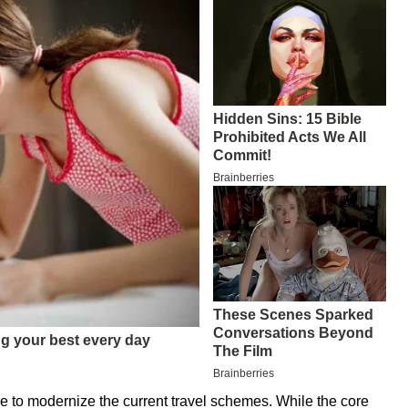
ive to modernize the current travel schemes. While the core