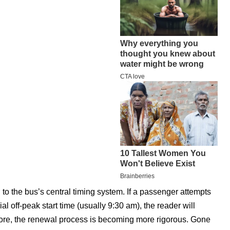
ed to the bus’s central timing system. If a passenger attempts
al off-peak start time (usually 9:30 am), the reader will
rmore, the renewal process is becoming more rigorous. Gone