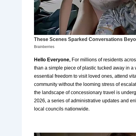
Hello Everyone,
For millions of residents acro
than a simple piece of plastic tucked away in a w
essential freedom to visit loved ones, attend vi
community without the looming stress of escalat
the landscape of concessionary travel is undergo
2026, a series of administrative updates and 
local councils nationwide.