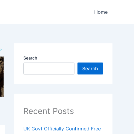
Home
Search
Search
Recent Posts
UK Govt Officially Confirmed Free