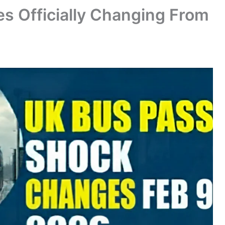
s Officially Changing From