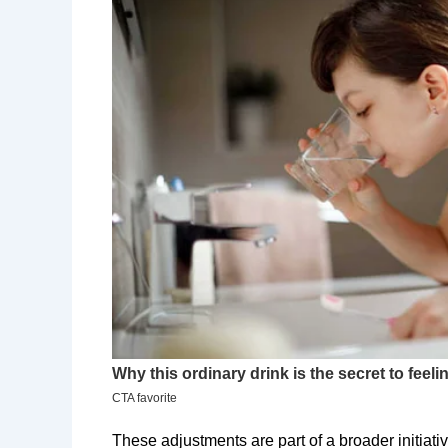
​These adjustments are part of a broader initiat