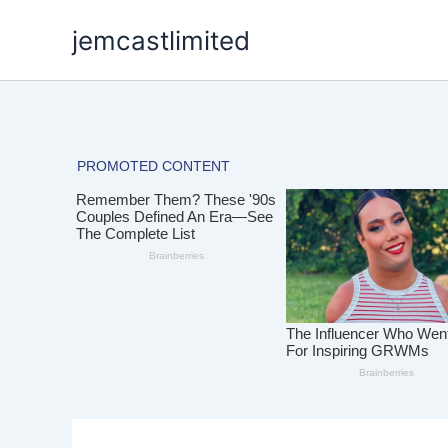
Skip
jemcastlimited
to
content