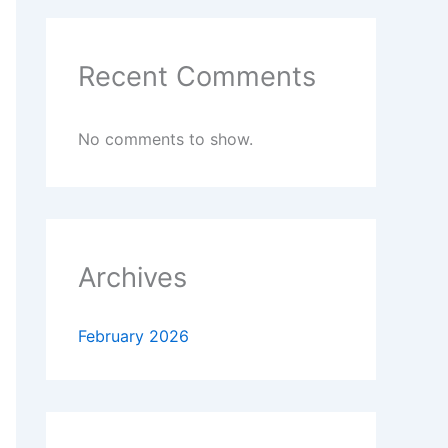
Recent Comments
No comments to show.
Archives
February 2026