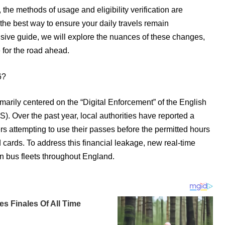
d, the methods of usage and eligibility verification are
 the best way to ensure your daily travels remain
nsive guide, we will explore the nuances of these changes,
for the road ahead.
6?
marily centered on the “Digital Enforcement” of the English
Over the past year, local authorities have reported a
rs attempting to use their passes before the permitted hours
cards. To address this financial leakage, new real-time
on bus fleets throughout England.