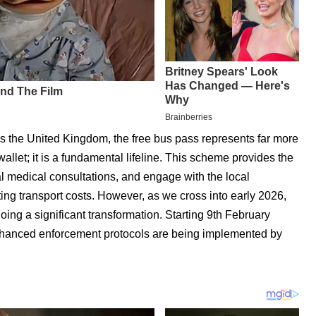
ss the United Kingdom, the free bus pass represents far more
allet; it is a fundamental lifeline. This scheme provides the
tal medical consultations, and engage with the local
ing transport costs. However, as we cross into early 2026,
ing a significant transformation. Starting 9th February
enhanced enforcement protocols are being implemented by