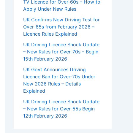
TV Licence for Over-60s – How to
Apply Under New Rules
UK Confirms New Driving Test for
Over-65s from February 2026 –
Licence Rules Explained
UK Driving Licence Shock Update
– New Rules for Over-70s – Begin
15th February 2026
UK Govt Announces Driving
Licence Ban for Over-70s Under
New 2026 Rules – Details
Explained
UK Driving Licence Shock Update
– New Rules for Over-55s Begin
12th February 2026