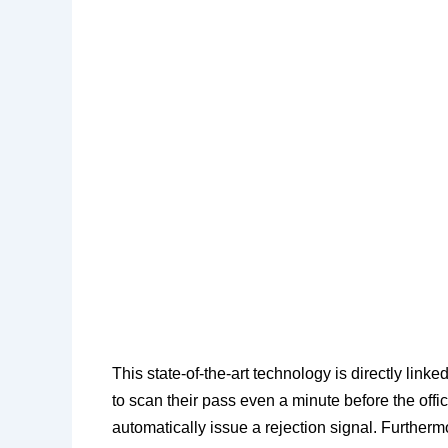
​This state-of-the-art technology is directly link
to scan their pass even a minute before the offici
automatically issue a rejection signal. Furthe