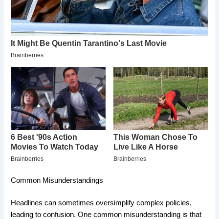
Common Misunderstandings
Headlines can sometimes oversimplify complex policies,
leading to confusion. One common misunderstanding is that