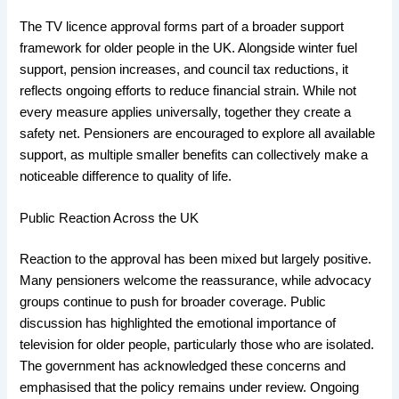
The TV licence approval forms part of a broader support
framework for older people in the UK. Alongside winter fuel
support, pension increases, and council tax reductions, it
reflects ongoing efforts to reduce financial strain. While not
every measure applies universally, together they create a
safety net. Pensioners are encouraged to explore all available
support, as multiple smaller benefits can collectively make a
noticeable difference to quality of life.
Public Reaction Across the UK
Reaction to the approval has been mixed but largely positive.
Many pensioners welcome the reassurance, while advocacy
groups continue to push for broader coverage. Public
discussion has highlighted the emotional importance of
television for older people, particularly those who are isolated.
The government has acknowledged these concerns and
emphasised that the policy remains under review. Ongoing