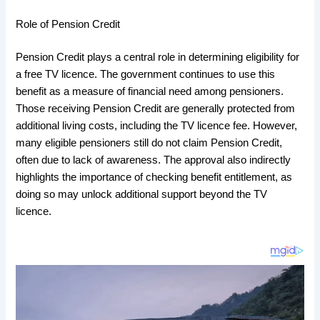
Role of Pension Credit
Pension Credit plays a central role in determining eligibility for
a free TV licence. The government continues to use this
benefit as a measure of financial need among pensioners.
Those receiving Pension Credit are generally protected from
additional living costs, including the TV licence fee. However,
many eligible pensioners still do not claim Pension Credit,
often due to lack of awareness. The approval also indirectly
highlights the importance of checking benefit entitlement, as
doing so may unlock additional support beyond the TV
licence.