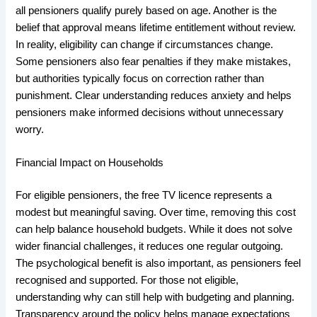
all pensioners qualify purely based on age. Another is the
belief that approval means lifetime entitlement without review.
In reality, eligibility can change if circumstances change.
Some pensioners also fear penalties if they make mistakes,
but authorities typically focus on correction rather than
punishment. Clear understanding reduces anxiety and helps
pensioners make informed decisions without unnecessary
worry.
Financial Impact on Households
For eligible pensioners, the free TV licence represents a
modest but meaningful saving. Over time, removing this cost
can help balance household budgets. While it does not solve
wider financial challenges, it reduces one regular outgoing.
The psychological benefit is also important, as pensioners feel
recognised and supported. For those not eligible,
understanding why can still help with budgeting and planning.
Transparency around the policy helps manage expectations