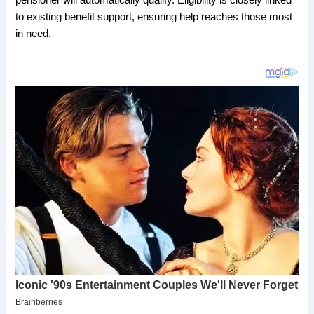
to existing benefit support, ensuring help reaches those most
in need.