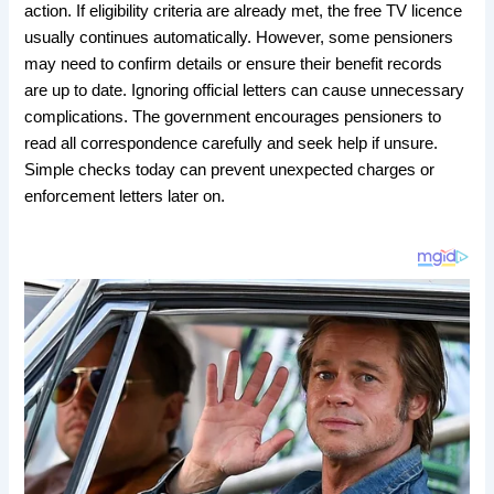
action. If eligibility criteria are already met, the free TV licence
usually continues automatically. However, some pensioners
may need to confirm details or ensure their benefit records
are up to date. Ignoring official letters can cause unnecessary
complications. The government encourages pensioners to
read all correspondence carefully and seek help if unsure.
Simple checks today can prevent unexpected charges or
enforcement letters later on.