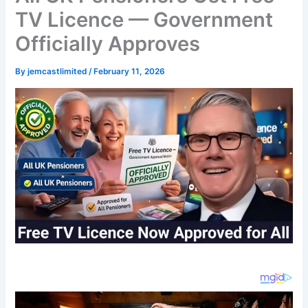
TV Licence — Government
Officially Approves
By
jemcastlimited
/
February 11, 2026