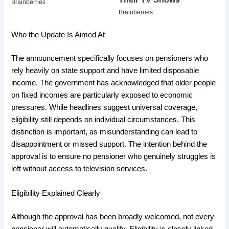
Who the Update Is Aimed At
The announcement specifically focuses on pensioners who
rely heavily on state support and have limited disposable
income. The government has acknowledged that older people
on fixed incomes are particularly exposed to economic
pressures. While headlines suggest universal coverage,
eligibility still depends on individual circumstances. This
distinction is important, as misunderstanding can lead to
disappointment or missed support. The intention behind the
approval is to ensure no pensioner who genuinely struggles is
left without access to television services.
Eligibility Explained Clearly
Although the approval has been broadly welcomed, not every
pensioner will automatically qualify. Eligibility is closely linked