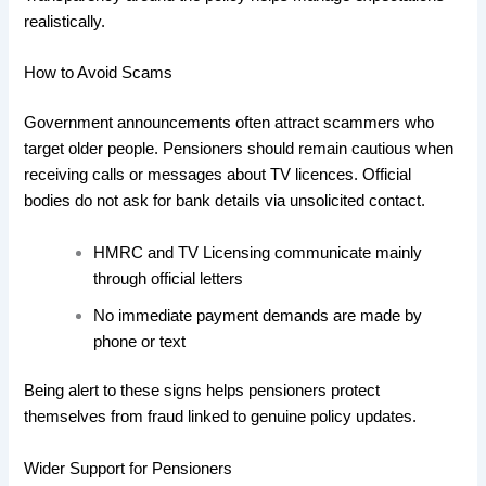
realistically.
How to Avoid Scams
Government announcements often attract scammers who
target older people. Pensioners should remain cautious when
receiving calls or messages about TV licences. Official
bodies do not ask for bank details via unsolicited contact.
HMRC and TV Licensing communicate mainly
through official letters
No immediate payment demands are made by
phone or text
Being alert to these signs helps pensioners protect
themselves from fraud linked to genuine policy updates.
Wider Support for Pensioners