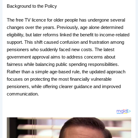
Background to the Policy
The free TV licence for older people has undergone several
changes over the years. Previously, age alone determined
eligibility, but later reforms linked the benefit to income-related
support. This shift caused confusion and frustration among
pensioners who suddenly faced new costs. The latest
government approval aims to address concerns about
fairness while balancing public spending responsibilities.
Rather than a simple age-based rule, the updated approach
focuses on protecting the most financially vulnerable
pensioners, while offering clearer guidance and improved
communication.