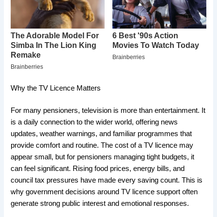
Why the TV Licence Matters
For many pensioners, television is more than entertainment. It
is a daily connection to the wider world, offering news
updates, weather warnings, and familiar programmes that
provide comfort and routine. The cost of a TV licence may
appear small, but for pensioners managing tight budgets, it
can feel significant. Rising food prices, energy bills, and
council tax pressures have made every saving count. This is
why government decisions around TV licence support often
generate strong public interest and emotional responses.