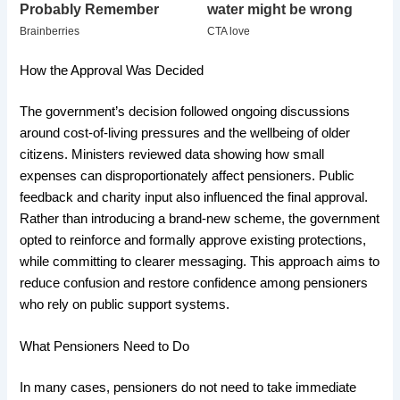
How the Approval Was Decided
The government’s decision followed ongoing discussions
around cost-of-living pressures and the wellbeing of older
citizens. Ministers reviewed data showing how small
expenses can disproportionately affect pensioners. Public
feedback and charity input also influenced the final approval.
Rather than introducing a brand-new scheme, the government
opted to reinforce and formally approve existing protections,
while committing to clearer messaging. This approach aims to
reduce confusion and restore confidence among pensioners
who rely on public support systems.
What Pensioners Need to Do
In many cases, pensioners do not need to take immediate