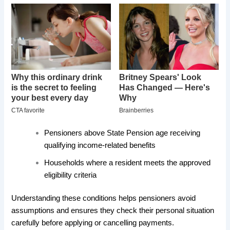
Pensioners above State Pension age receiving
qualifying income-related benefits
Households where a resident meets the approved
eligibility criteria
Understanding these conditions helps pensioners avoid
assumptions and ensures they check their personal situation
carefully before applying or cancelling payments.