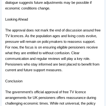
dialogue suggests future adjustments may be possible if
economic conditions change.
Looking Ahead
The approval does not mark the end of discussion around free
TV licences. As the population ages and living costs evolve,
pressure will remain on policymakers to reassess support.
For now, the focus is on ensuring eligible pensioners receive
what they are entitled to without confusion. Clear
communication and regular reviews will play a key role.
Pensioners who stay informed are best placed to benefit from
current and future support measures.
Conclusion
The government’s official approval of free TV licence
arrangements for UK pensioners offers reassurance during
challenging economic times. While not universal, the policy