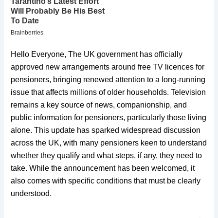
Hello Everyone, The UK government has officially
approved new arrangements around free TV licences for
pensioners, bringing renewed attention to a long-running
issue that affects millions of older households. Television
remains a key source of news, companionship, and
public information for pensioners, particularly those living
alone. This update has sparked widespread discussion
across the UK, with many pensioners keen to understand
whether they qualify and what steps, if any, they need to
take. While the announcement has been welcomed, it
also comes with specific conditions that must be clearly
understood.