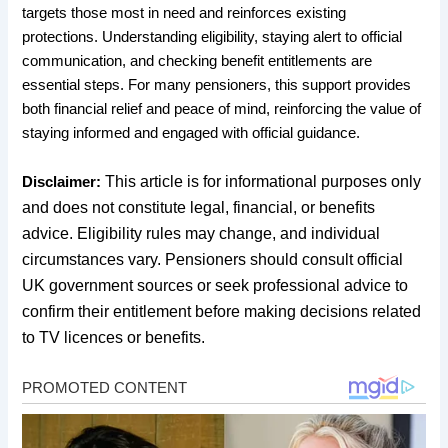
targets those most in need and reinforces existing
protections. Understanding eligibility, staying alert to official
communication, and checking benefit entitlements are
essential steps. For many pensioners, this support provides
both financial relief and peace of mind, reinforcing the value of
staying informed and engaged with official guidance.
This article is for informational purposes only
Disclaimer:
and does not constitute legal, financial, or benefits
advice. Eligibility rules may change, and individual
circumstances vary. Pensioners should consult official
UK government sources or seek professional advice to
confirm their entitlement before making decisions related
to TV licences or benefits.