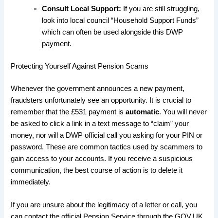
Consult Local Support:
If you are still struggling,
look into local council “Household Support Funds”
which can often be used alongside this DWP
payment.
​Protecting Yourself Against Pension Scams
​Whenever the government announces a new payment,
fraudsters unfortunately see an opportunity. It is crucial to
remember that the £531 payment is
automatic
. You will never
be asked to click a link in a text message to “claim” your
money, nor will a DWP official call you asking for your PIN or
password. These are common tactics used by scammers to
gain access to your accounts. If you receive a suspicious
communication, the best course of action is to delete it
immediately.
​If you are unsure about the legitimacy of a letter or call, you
can contact the official Pension Service through the GOV.UK