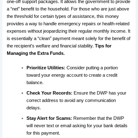
one-off support packages. It allows the government to provide
a “net” benefit to the household. For those who are just above
the threshold for certain types of assistance, this money
provides a way to handle emergency repairs or health-related
expenses without jeopardizing their regular monthly income. It
is essentially a “clean” payment meant solely for the benefit of
the recipient’s welfare and financial stability.
Tips for
Managing the Extra Funds.
Prioritize Utilities:
Consider putting a portion
toward your energy account to create a credit
balance.
Check Your Records:
Ensure the DWP has your
correct address to avoid any communication
delays.
Stay Alert for Scams:
Remember that the DWP
will never text or email asking for your bank details
for this payment.