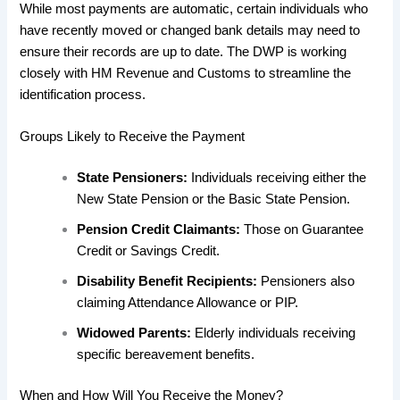
While most payments are automatic, certain individuals who
have recently moved or changed bank details may need to
ensure their records are up to date. The DWP is working
closely with HM Revenue and Customs to streamline the
identification process.
​Groups Likely to Receive the Payment
State Pensioners:
Individuals receiving either the
New State Pension or the Basic State Pension.
Pension Credit Claimants:
Those on Guarantee
Credit or Savings Credit.
Disability Benefit Recipients:
Pensioners also
claiming Attendance Allowance or PIP.
Widowed Parents:
Elderly individuals receiving
specific bereavement benefits.
​When and How Will You Receive the Money?