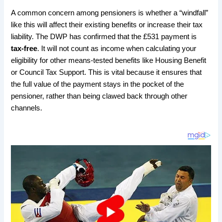
​A common concern among pensioners is whether a “windfall”
like this will affect their existing benefits or increase their tax
liability. The DWP has confirmed that the £531 payment is
tax-free
. It will not count as income when calculating your
eligibility for other means-tested benefits like Housing Benefit
or Council Tax Support. This is vital because it ensures that
the full value of the payment stays in the pocket of the
pensioner, rather than being clawed back through other
channels.