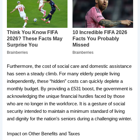
​Furthermore, the cost of social care and domestic assistance
has seen a steady climb. For many elderly people living
independently, these “hidden” costs can quickly deplete a
monthly budget. By providing a £531 boost, the government is
acknowledging the unique financial hurdles faced by those
who are no longer in the workforce. It is a gesture of social
security intended to maintain a minimum standard of living
and dignity for the nation’s seniors during a challenging winter.
​Impact on Other Benefits and Taxes