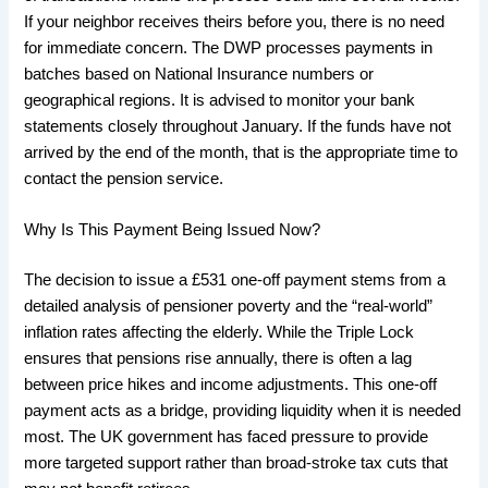
If your neighbor receives theirs before you, there is no need
for immediate concern. The DWP processes payments in
batches based on National Insurance numbers or
geographical regions. It is advised to monitor your bank
statements closely throughout January. If the funds have not
arrived by the end of the month, that is the appropriate time to
contact the pension service.
​Why Is This Payment Being Issued Now?
​The decision to issue a £531 one-off payment stems from a
detailed analysis of pensioner poverty and the “real-world”
inflation rates affecting the elderly. While the Triple Lock
ensures that pensions rise annually, there is often a lag
between price hikes and income adjustments. This one-off
payment acts as a bridge, providing liquidity when it is needed
most. The UK government has faced pressure to provide
more targeted support rather than broad-stroke tax cuts that