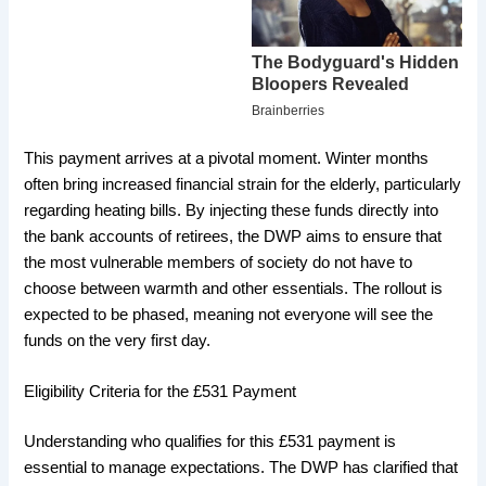
​This payment arrives at a pivotal moment. Winter months
often bring increased financial strain for the elderly, particularly
regarding heating bills. By injecting these funds directly into
the bank accounts of retirees, the DWP aims to ensure that
the most vulnerable members of society do not have to
choose between warmth and other essentials. The rollout is
expected to be phased, meaning not everyone will see the
funds on the very first day.
​Eligibility Criteria for the £531 Payment
​Understanding who qualifies for this £531 payment is
essential to manage expectations. The DWP has clarified that