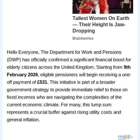
Hello Everyone, The Department for Work and Pensions
(DWP) has officially confirmed a significant financial boost for
elderly citizens across the United Kingdom. Starting from
9th
February 2026
, eligible pensioners will begin receiving a one-
off payment of
£531
. This initiative is part of a broader
government strategy to provide immediate relief to those on
fixed incomes who are navigating the complexities of the
current economic climate. For many, this lump sum
represents a crucial buffer against rising utility costs and
general inflation.