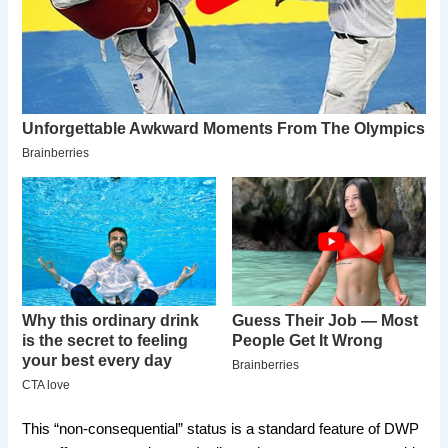
​This “non-consequential” status is a standard feature of DWP