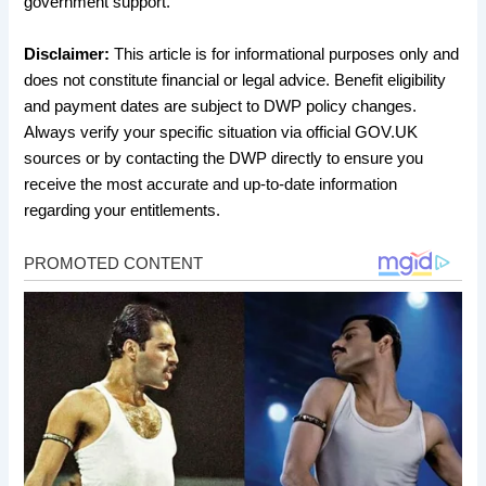
government support.
Disclaimer:
This article is for informational purposes only and
does not constitute financial or legal advice. Benefit eligibility
and payment dates are subject to DWP policy changes.
Always verify your specific situation via official GOV.UK
sources or by contacting the DWP directly to ensure you
receive the most accurate and up-to-date information
regarding your entitlements.