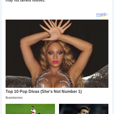
may not benefit retirees.