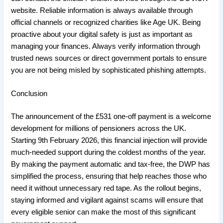
website. Reliable information is always available through
official channels or recognized charities like Age UK. Being
proactive about your digital safety is just as important as
managing your finances. Always verify information through
trusted news sources or direct government portals to ensure
you are not being misled by sophisticated phishing attempts.
​Conclusion
​The announcement of the £531 one-off payment is a welcome
development for millions of pensioners across the UK.
Starting 9th February 2026, this financial injection will provide
much-needed support during the coldest months of the year.
By making the payment automatic and tax-free, the DWP has
simplified the process, ensuring that help reaches those who
need it without unnecessary red tape. As the rollout begins,
staying informed and vigilant against scams will ensure that
every eligible senior can make the most of this significant