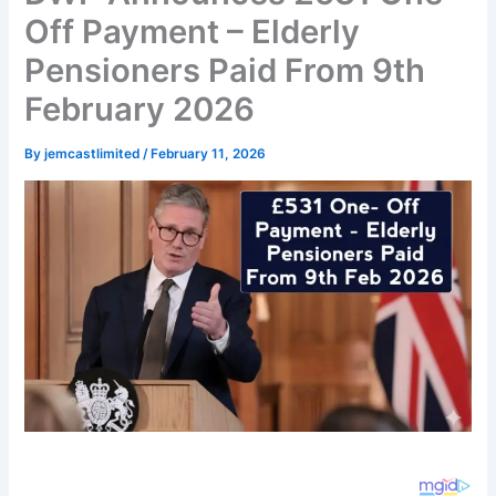
Off Payment – Elderly
Pensioners Paid From 9th
February 2026
By
jemcastlimited
/
February 11, 2026