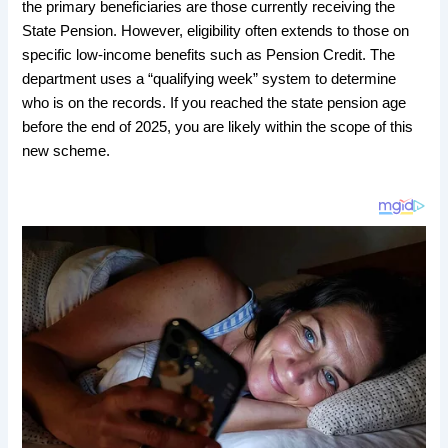
the primary beneficiaries are those currently receiving the
State Pension. However, eligibility often extends to those on
specific low-income benefits such as Pension Credit. The
department uses a “qualifying week” system to determine
who is on the records. If you reached the state pension age
before the end of 2025, you are likely within the scope of this
new scheme.