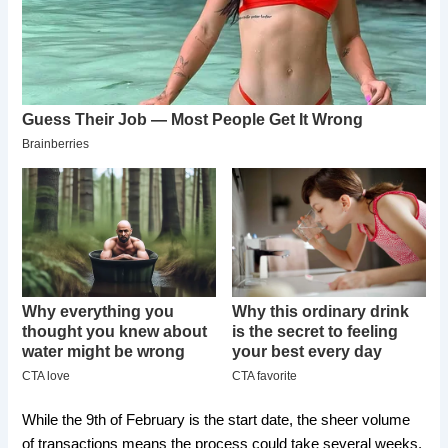
​While the 9th of February is the start date, the sheer volume
of transactions means the process could take several weeks.