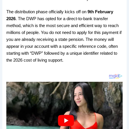
​The distribution phase officially kicks off on
9th February
2026
. The DWP has opted for a direct-to-bank transfer
method, which is the most secure and efficient way to reach
millions of people. You do not need to apply for this payment if
you are already receiving a state pension. The money will
appear in your account with a specific reference code, often
starting with “DWP” followed by a unique identifier related to
the 2026 cost of living support.