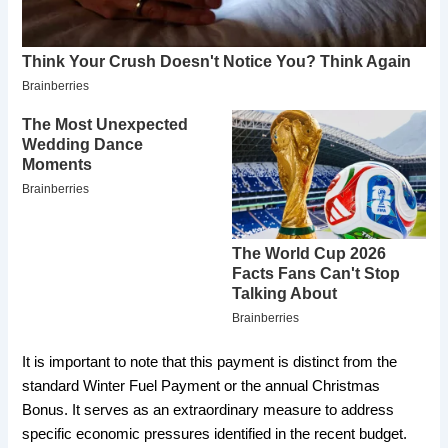
​It is important to note that this payment is distinct from the
standard Winter Fuel Payment or the annual Christmas
Bonus. It serves as an extraordinary measure to address
specific economic pressures identified in the recent budget.